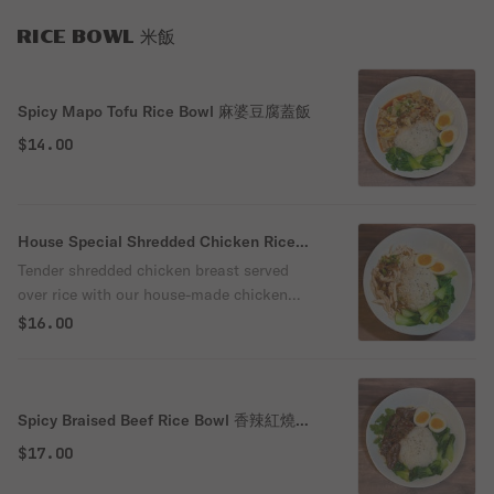
RICE BOWL 米飯
Spicy Mapo Tofu Rice Bowl 麻婆豆腐蓋飯
$14.00
House Special Shredded Chicken Rice
Bowl 秘製手撕雞飯
Tender shredded chicken breast served
over rice with our house-made chicken
sauce and crispy fried shallots. Paired with
$16.00
a soft-boiled egg and fresh bok choy for a
flavorful, balanced, and satisfying meal.
Spicy Braised Beef Rice Bowl 香辣紅燒牛
肉飯
$17.00