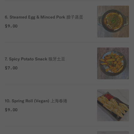
6. Steamed Egg & Minced Pork 臊子蒸蛋
$9.00
7. Spicy Potato Snack 狼牙土豆
$7.00
10. Spring Roll (Vegan) 上海春捲
$9.00