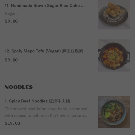
11. Handmade Brown Sugar Rice Cake 紅
糖糍粑
Vegan.
$9.00
12. Spciy Mapo Tofu (Vegan) 麻婆豆腐素
$9.00
NOODLES
1. Spicy Beef Noodles 紅燒牛肉麵
The stewed beef bone soup base, seasoned
with spices to enhance the flavor, features
tender and soft beef in a rich broth.
$19.00
Cooked noodles are combined with the