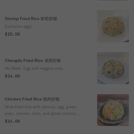
Shrimp Fried Rice 鮮蝦炒飯
Contains eggs
$15.00
Chengdu Fried Rice 成都炒飯
No Meat, Egg and veggies only.
$14.00
Chicken Fried Rice 雞肉炒飯
Wok-fried rice with shrimp, egg, green
peas, carrots, corn, and green onions.
Gluten-free.
$14.00