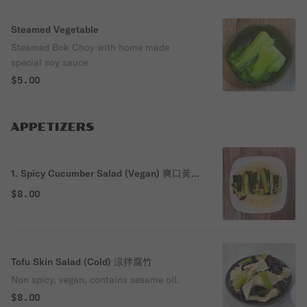
Steamed Vegetable
Steamed Bok Choy with home made
special soy sauce
$5.00
APPETIZERS
1. Spicy Cucumber Salad (Vegan) 爽口黃
瓜
$8.00
Tofu Skin Salad (Cold) 涼拌腐竹
Non spicy, vegan, contains sesame oil.
$8.00