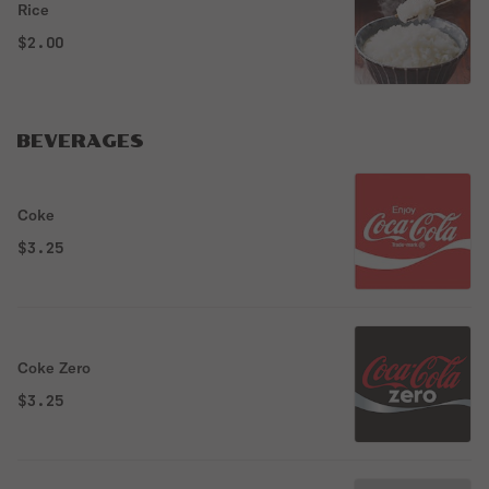
Rice
$2.00
BEVERAGES
Coke
$3.25
Coke Zero
$3.25