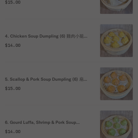
$15.00
4. Chicken Soup Dumpling (6) 雞肉小籠湯
包
$14.00
5. Scallop & Pork Soup Dumpling (6) 扇貝
豬肉小籠湯包
$15.00
6. Gourd Luffa, Shrimp & Pork Soup
Dumpling (6) 絲瓜豬肉小籠湯包
$14.00